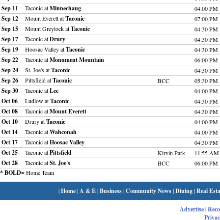
Sep 11
Taconic at
Minnechaug
04:00 PM
Sep 12
Mount Everett at
Taconic
07:00 PM
Sep 15
Mount Greylock at
Taconic
04:30 PM
Sep 17
Taconic at
Drury
04:30 PM
Sep 19
Hoosac Valley at
Taconic
04:30 PM
Sep 22
Taconic at
Monument Mountain
06:00 PM
Sep 24
St. Joe's at
Taconic
04:30 PM
Sep 26
Pittsfield at
Taconic
BCC
05:30 PM
Sep 30
Taconic at
Lee
04:00 PM
Oct 06
Ludlow at
Taconic
04:30 PM
Oct 08
Taconic at
Mount Everett
04:30 PM
Oct 10
Drury at
Taconic
04:00 PM
Oct 14
Taconic at
Wahconah
04:00 PM
Oct 17
Taconic at
Hoosac Valley
04:30 PM
Oct 25
Taconic at
Pittsfield
Kirvin Park
11:55 AM
Oct 28
Taconic at
St. Joe's
BCC
06:00 PM
* BOLD
= Home Team
|
Home
|
A & E
|
Business
|
Community News
|
Dining
|
Real Esta
Advertise
|
Rec
Privac