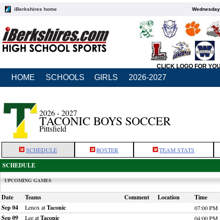
iBerkshires home
Wednesday,
CLICK LOGO FOR YO
HOME
SCHOOLS
GIRLS
2026-2027
2026 - 2027
TACONIC BOYS SOCCER
Pittsfield
SCHEDULE
ROSTER
TEAM STATS
SCHEDULE
UPCOMING GAMES
Date
Teams
Comment
Location
Time
Sep 04
Lenox at
Taconic
07:00 PM
Sep 09
Lee at
Taconic
04:00 PM