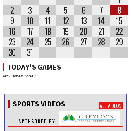
2
3
4
5
6
7
8
9
10
11
12
13
14
15
16
17
18
19
20
21
22
23
24
25
26
27
28
29
30
31
TODAY'S GAMES
No Games Today
SPORTS VIDEOS
ALL VIDEOS