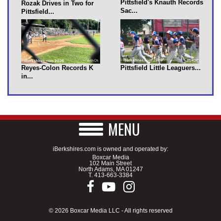
Pittsfield's Knauth Records
Rozak Drives in Two for
Sac...
Pittsfield...
Reyes-Colon Records K
Pittsfield Little Leaguers...
in...
MENU
iBerkshires.com is owned and operated by:
Boxcar Media
102 Main Street
North Adams, MA 01247
T.
413-663-3384
© 2026 Boxcar Media LLC - All rights reserved