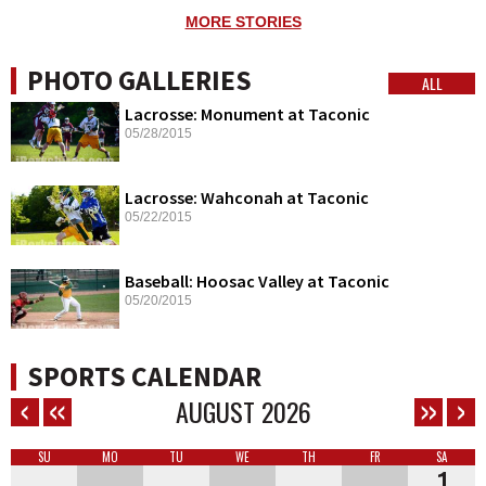
MORE STORIES
PHOTO GALLERIES
ALL
Lacrosse: Monument at Taconic
05/28/2015
Lacrosse: Wahconah at Taconic
05/22/2015
Baseball: Hoosac Valley at Taconic
05/20/2015
SPORTS CALENDAR
AUGUST
2026
SU
MO
TU
WE
TH
FR
SA
1