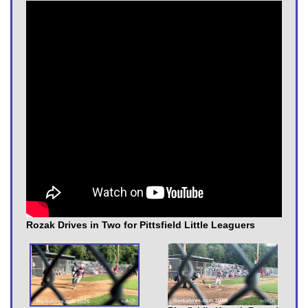
Rozak Drives in Two for Pittsfield Little Leaguers