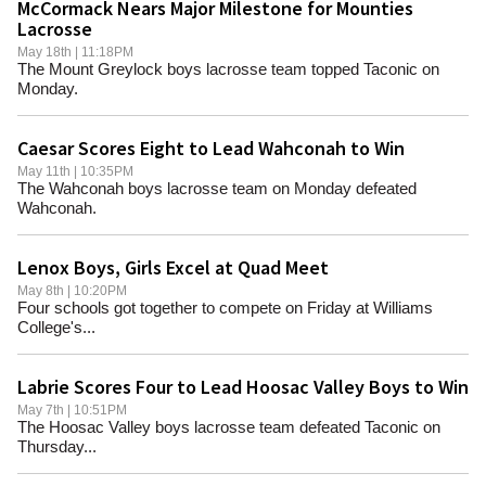
McCormack Nears Major Milestone for Mounties
Lacrosse
May 18th | 11:18PM
The Mount Greylock boys lacrosse team topped Taconic on
Monday.
Caesar Scores Eight to Lead Wahconah to Win
May 11th | 10:35PM
The Wahconah boys lacrosse team on Monday defeated
Wahconah.
Lenox Boys, Girls Excel at Quad Meet
May 8th | 10:20PM
Four schools got together to compete on Friday at Williams
College's...
Labrie Scores Four to Lead Hoosac Valley Boys to Win
May 7th | 10:51PM
The Hoosac Valley boys lacrosse team defeated Taconic on
Thursday...