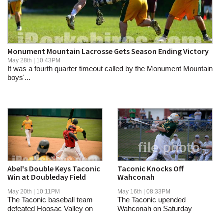
SCHOOLS
DINING
REAL ESTATE
Monument Mountain Lacrosse Gets Season Ending Victory
May 28th | 10:43PM
JOBS
It was a fourth quarter timeout called by the Monument Mountain
boys'...
SPECIAL SECTIONS
Abel's Double Keys Taconic
Taconic Knocks Off
Win at Doubleday Field
Wahconah
May 20th | 10:11PM
May 16th | 08:33PM
The Taconic baseball team
The Taconic upended
defeated Hoosac Valley on
Wahconah on Saturday
Wednesday in...
afternoon.