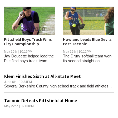
Pittsfield Boys Track Wins
Howland Leads Blue Devils
City Championship
Past Taconic
May 15th | 10:16PM
May 12th | 10:12PM
Jay Doucette helped lead the
The Drury softball team won
Pittsfield boys track team
its second straight on
past Taconic...
Tuesday.
Klem Finishes Sixth at All-State Meet
June 6th | 10:34PM
Several Berkshire County high school track and field athletes...
Taconic Defeats Pittsfield at Home
May 22nd | 02:03PM