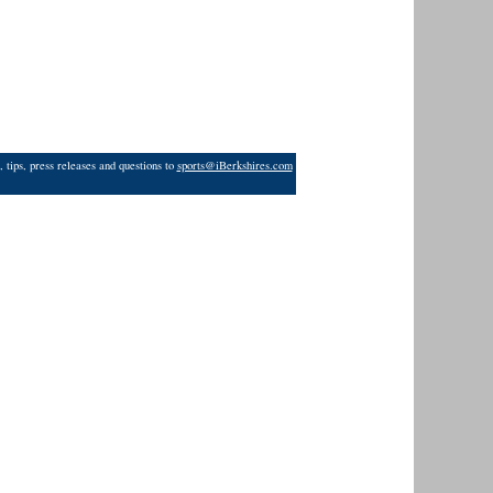
 tips, press releases and questions to
sports@iBerkshires.com