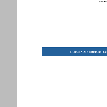
Hometo
|
Home
|
A & E
|
Business
|
Co