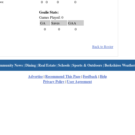
0
0
0
0
wn:
Goalie Stats:
Games Played: 0
GA
Saves
GAA
0
0
0
Back to Roster
mmunity News
|
Dining
|
Real Estate
|
Schools
|
Sports & Outdoors
|
Berkshires Weather
Advertise
|
Recommend This Page
|
Feedback
|
Help
Privacy Policy
|
User Agreement