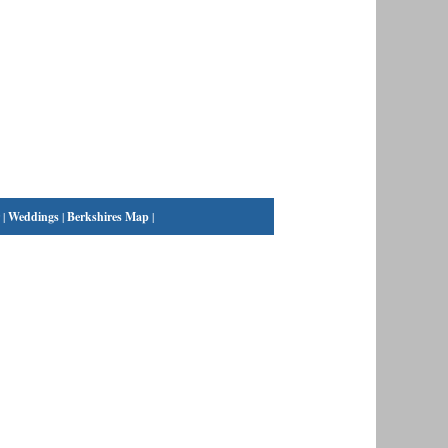
|
Weddings
|
Berkshires Map
|