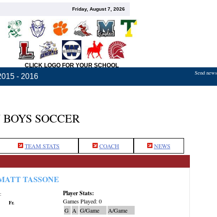
Friday, August 7, 2026
CLICK LOGO FOR YOUR SCHOOL
Send news,
2015 - 2016
 BOYS SOCCER
TEAM STATS
COACH
NEWS
MATT TASSONE
Player Stats:
:
Games Played: 0
Fr.
G
A
G/Game
A/Game