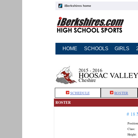
iBerkshires home
HOME
SCHOOLS
GIRLS
2015 - 2016
HOOSAC VALLEY
Cheshire
SCHEDULE
ROSTER
ROSTER
# 18
Position
Class:
Height: