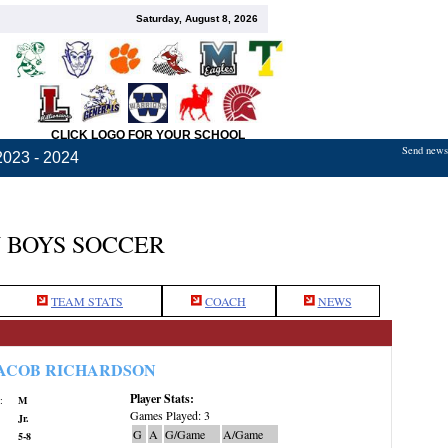
Saturday, August 8, 2026
CLICK LOGO FOR YOUR SCHOOL
Send news,
2023 - 2024
 BOYS SOCCER
TEAM STATS
COACH
NEWS
ACOB RICHARDSON
Player Stats:
:
M
Games Played: 3
Jr.
G
A
G/Game
A/Game
5-8