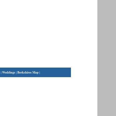
|
Weddings
|
Berkshires Map
|