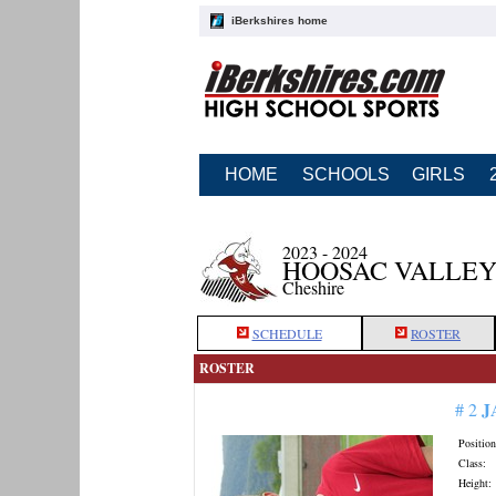
iBerkshires home
HOME
SCHOOLS
GIRLS
2023 - 2024
HOOSAC VALLEY
Cheshire
SCHEDULE
ROSTER
ROSTER
J
# 2
Position
Class:
Height: