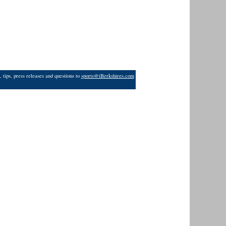
 tips, press releases and questions to
sports@iBerkshires.com