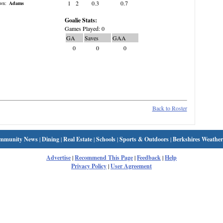
1
2
0.3
0.7
wn:
Adams
Goalie Stats:
Games Played: 0
GA
Saves
GAA
0
0
0
Back to Roster
mmunity News
|
Dining
|
Real Estate
|
Schools
|
Sports & Outdoors
|
Berkshires Weather
Advertise
|
Recommend This Page
|
Feedback
|
Help
Privacy Policy
|
User Agreement