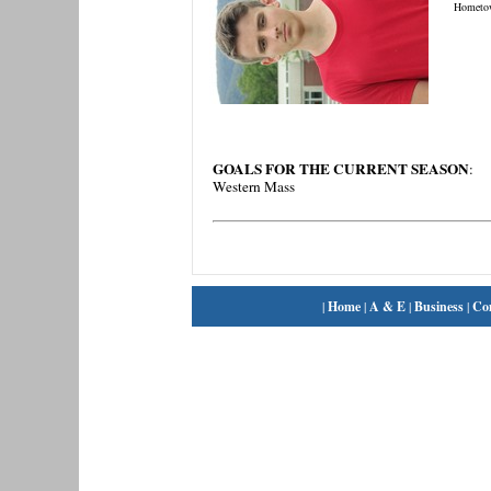
Hometo
GOALS FOR THE CURRENT SEASON
:
Western Mass
|
Home
|
A & E
|
Business
|
Co