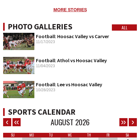
MORE STORIES
PHOTO GALLERIES
ALL
Football: Hoosac Valley vs Carver
11/17/2023
Football: Athol vs Hoosac Valley
11/04/2023
Football: Lee vs Hoosac Valley
10/28/2023
SPORTS CALENDAR
AUGUST
2026
SU
MO
TU
WE
TH
FR
SA