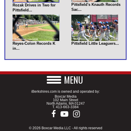
Pittsfield's Knauth Records
Rozak Drives in Two for
Sac...
Pittsfield...
Reyes-Colon Records K
Pittsfield Little Leaguers...
in...
MENU
iBerkshires.com is owned and operated by:
Boxcar Media
102 Main Street
North Adams, MA 01247
T.
413-663-3384
© 2026 Boxcar Media LLC - All rights reserved