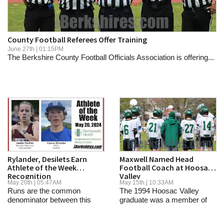
SCHOOLS
DINING
County Football Referees Offer Training
REAL ESTATE
June 27th | 01:15PM
The Berkshire County Football Officials Association is offering...
JOBS
SPECIAL SECTIONS
Rylander, Desilets Earn
Maxwell Named Head
Athlete of the Week
Football Coach at Hoosac
Recognition
Valley
May 20th | 05:47AM
May 15th | 10:33AM
Runs are the common
The 1994 Hoosac Valley
denominator between this
graduate was a member of
week’s...
the 1992 Super Bowl...