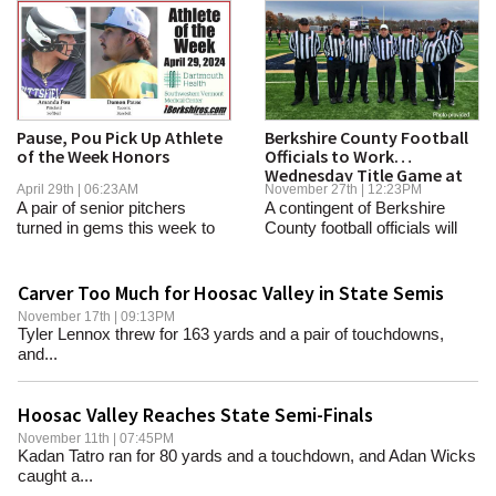
Pause, Pou Pick Up Athlete
Berkshire County Football
of the Week Honors
Officials to Work
Wednesday Title Game at
April 29th | 06:23AM
November 27th | 12:23PM
Gillette
A pair of senior pitchers
A contingent of Berkshire
turned in gems this week to
County football officials will
give their...
help kick...
Carver Too Much for Hoosac Valley in State Semis
November 17th | 09:13PM
Tyler Lennox threw for 163 yards and a pair of touchdowns,
and...
Hoosac Valley Reaches State Semi-Finals
November 11th | 07:45PM
Kadan Tatro ran for 80 yards and a touchdown, and Adan Wicks
caught a...