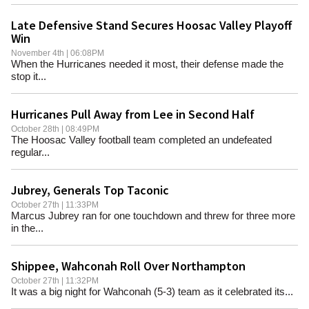
Late Defensive Stand Secures Hoosac Valley Playoff
Win
November 4th | 06:08PM
When the Hurricanes needed it most, their defense made the
stop it...
Hurricanes Pull Away from Lee in Second Half
October 28th | 08:49PM
The Hoosac Valley football team completed an undefeated
regular...
Jubrey, Generals Top Taconic
October 27th | 11:33PM
Marcus Jubrey ran for one touchdown and threw for three more
in the...
Shippee, Wahconah Roll Over Northampton
October 27th | 11:32PM
It was a big night for Wahconah (5-3) team as it celebrated its...