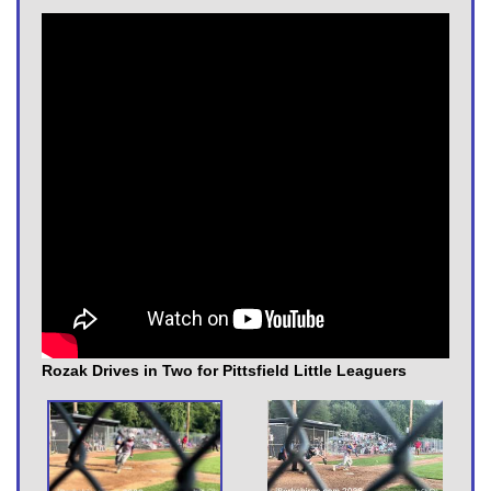
Rozak Drives in Two for Pittsfield Little Leaguers