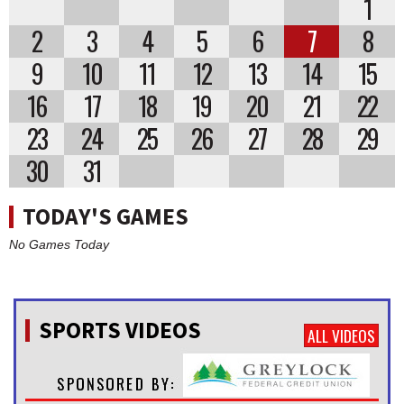
1
2
3
4
5
6
7
8
9
10
11
12
13
14
15
16
17
18
19
20
21
22
23
24
25
26
27
28
29
30
31
TODAY'S GAMES
No Games Today
SPORTS VIDEOS
ALL VIDEOS