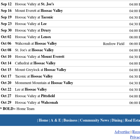
Sep 12
Hoosac Valley at
St. Joe's
04:00
Sep 16
Mount Everett at
Hoosac Valley
04:00
Sep 19
Hoosac Valley at
Taconic
04:30
Sep 23
Hoosac Valley at
Lee
04:30
Sep 30
Hoosac Valley at
Drury
04:00
Oct 02
Hoosac Valley at
Lenox
06:00
Oct 06
Wahconah at
Hoosac Valley
Renfrew Field
06:00
Oct 08
St. Joe's at
Hoosac Valley
04:00
Oct 10
Hoosac Valley at
Mount Everett
04:30
Oct 14
Cathedral at
Hoosac Valley
04:00
Oct 15
Mount Greylock at
Hoosac Valley
04:00
Oct 17
Taconic at
Hoosac Valley
04:30
Oct 20
Monument Mountain at
Hoosac Valley
04:30
Oct 22
Lee at
Hoosac Valley
04:30
Oct 27
Hoosac Valley at
Pittsfield
04:00
Oct 29
Hoosac Valley at
Wahconah
06:00
* BOLD
= Home Team
|
Home
|
A & E
|
Business
|
Community News
|
Dining
|
Real Esta
Advertise
|
Rec
Privac