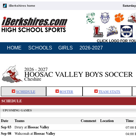
iBerkshires home
Saturday
CLICK LOGO FOR YO
HOME
SCHOOLS
GIRLS
2026-2027
2026 - 2027
HOOSAC VALLEY BOYS SOCCER
Cheshire
SCHEDULE
ROSTER
TEAM STATS
SCHEDULE
UPCOMING GAMES
Date
Teams
Comment
Location
Time
Sep 03
Drury at
Hoosac Valley
07:00
Sep 08
Wahconah at
Hoosac Valley
04:00