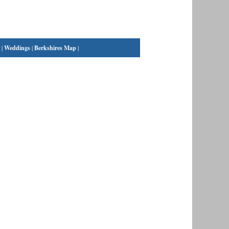
|
Weddings
|
Berkshires Map
|