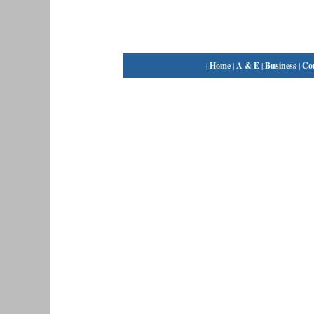
|
Home
|
A & E
|
Business
|
Co