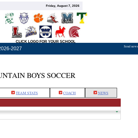
Friday, August 7, 2026
CLICK LOGO FOR YOUR SCHOOL
Send news,
2026-2027
NTAIN BOYS SOCCER
TEAM STATS
COACH
NEWS