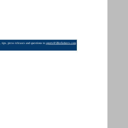
 tips, press releases and questions to
sports@iBerkshires.com