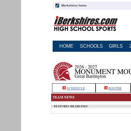
iBerkshires home
HOME
SCHOOLS
GIRLS
2026 - 2027
MONUMENT MOU
Great Barrington
SCHEDULE
ROSTER
TEAM NEWS
FEATURES HEADLINES