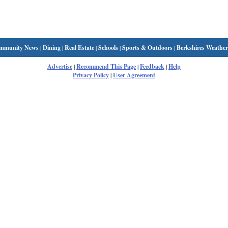
mmunity News
|
Dining
|
Real Estate
|
Schools
|
Sports & Outdoors
|
Berkshires Weather
Advertise
|
Recommend This Page
|
Feedback
|
Help
Privacy Policy
|
User Agreement