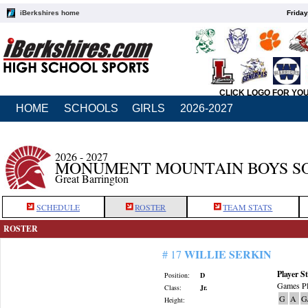
iBerkshires home
Friday
CLICK LOGO FOR YO
HOME
SCHOOLS
GIRLS
2026-2027
2026 - 2027
MONUMENT MOUNTAIN BOYS S
Great Barrington
SCHEDULE
ROSTER
TEAM STATS
ROSTER
WILLIE SERKIN
# 17
Player St
Position:
D
Games Pl
Class:
Jr.
G
A
G
Height: