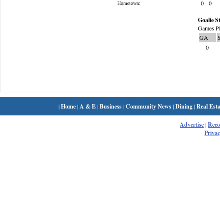
0
0
Hometown:
Goalie St
Games Pl
GA
0
|
Home
|
A & E
|
Business
|
Community News
|
Dining
|
Real Esta
Advertise
|
Rec
Privac