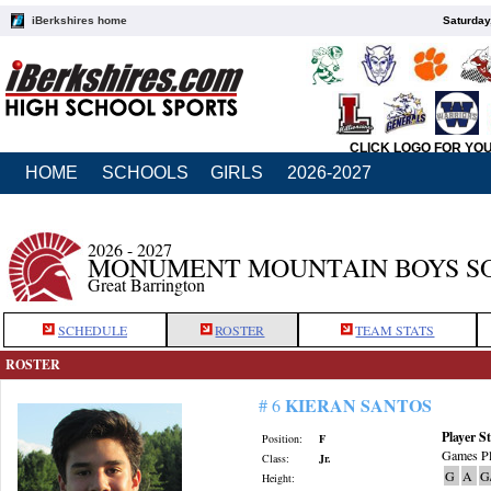
iBerkshires home
Saturday
CLICK LOGO FOR YO
HOME
SCHOOLS
GIRLS
2026-2027
2026 - 2027
MONUMENT MOUNTAIN BOYS S
Great Barrington
SCHEDULE
ROSTER
TEAM STATS
ROSTER
KIERAN SANTOS
# 6
Player St
Position:
F
Games Pl
Class:
Jr.
G
A
G
Height: