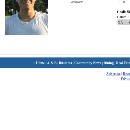
3
0
Hometown:
Goalie St
Games Pl
GA
0
|
Home
|
A & E
|
Business
|
Community News
|
Dining
|
Real Esta
Advertise
|
Rec
Privac