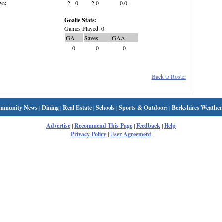
2
0
2.0
0.0
wn:
Goalie Stats:
Games Played: 0
GA
Saves
GAA
0
0
0
Back to Roster
mmunity News
|
Dining
|
Real Estate
|
Schools
|
Sports & Outdoors
|
Berkshires Weather
Advertise
|
Recommend This Page
|
Feedback
|
Help
Privacy Policy
|
User Agreement