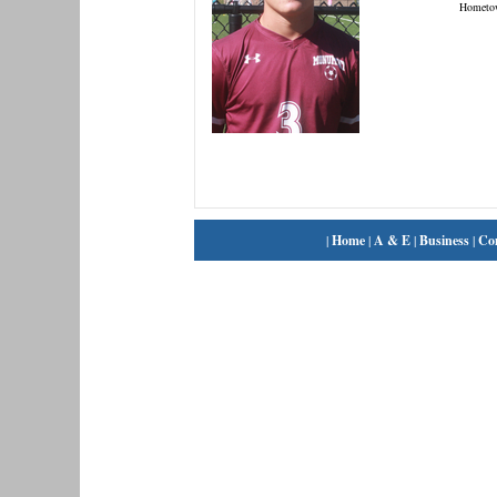
Hometo
|
Home
|
A & E
|
Business
|
Co