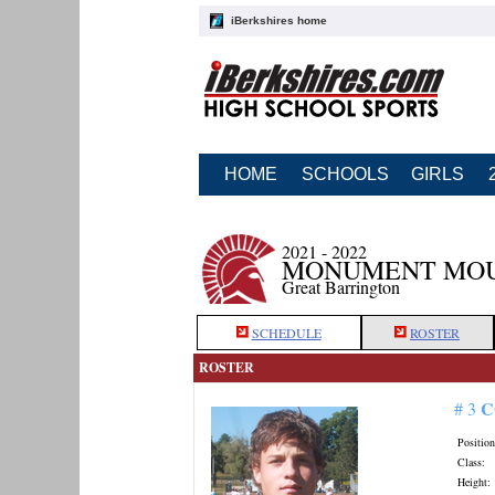
iBerkshires home
HOME
SCHOOLS
GIRLS
2021 - 2022
MONUMENT MOU
Great Barrington
SCHEDULE
ROSTER
ROSTER
C
# 3
Position
Class:
Height: