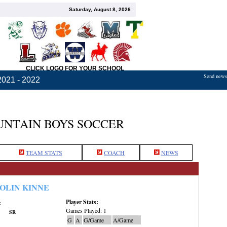
Saturday, August 8, 2026
CLICK LOGO FOR YOUR SCHOOL
Send news,
2021 - 2022
NTAIN BOYS SOCCER
TEAM STATS
COACH
NEWS
OLIN KINNE
Player Stats:
:
Games Played: 1
SR
G
A
G/Game
A/Game