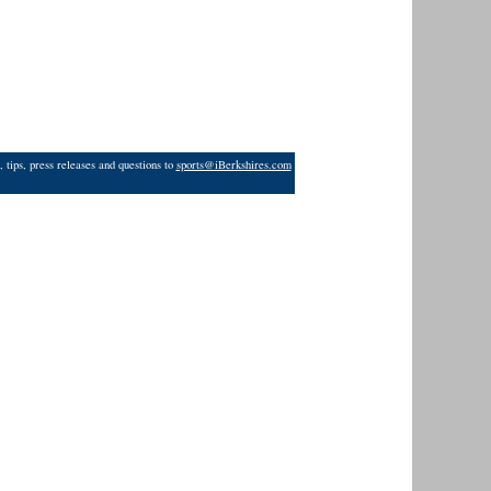
 tips, press releases and questions to
sports@iBerkshires.com