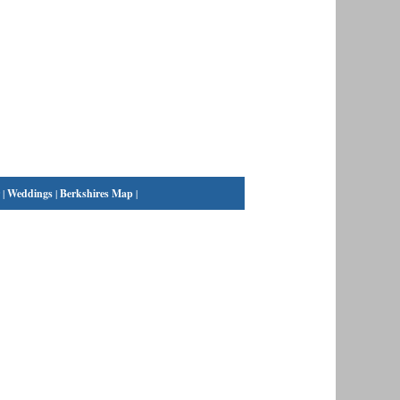
|
Weddings
|
Berkshires Map
|