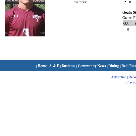
2
0
Hometown:
Goalie St
Games Pl
GA
0
|
Home
|
A & E
|
Business
|
Community News
|
Dining
|
Real Esta
Advertise
|
Rec
Privac