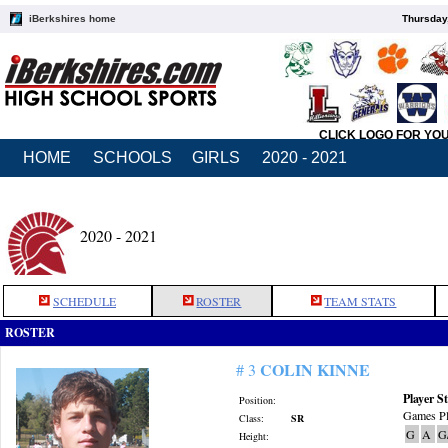
iBerkshires home
Thursday
CLICK LOGO FOR YO
HOME
SCHOOLS
GIRLS
2020 - 2021
2020 - 2021
SCHEDULE
ROSTER
TEAM STATS
ROSTER
COLIN KINNE
# 3
Player St
Position:
Games Pl
Class:
SR
G
A
G
Height: