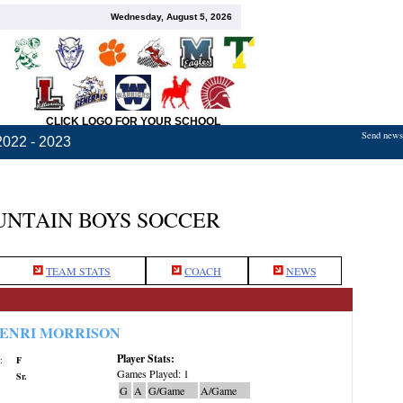
Wednesday, August 5, 2026
CLICK LOGO FOR YOUR SCHOOL
Send news,
2022 - 2023
NTAIN BOYS SOCCER
TEAM STATS
COACH
NEWS
ENRI MORRISON
Player Stats:
:
F
Games Played: 1
Sr.
G
A
G/Game
A/Game