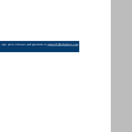
 tips, press releases and questions to
sports@iBerkshires.com