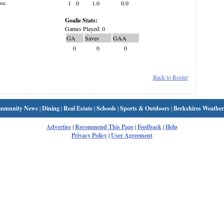
1
0
1.0
0.0
wn:
Goalie Stats:
Games Played: 0
GA
Saves
GAA
0
0
0
Back to Roster
mmunity News
|
Dining
|
Real Estate
|
Schools
|
Sports & Outdoors
|
Berkshires Weather
Advertise
|
Recommend This Page
|
Feedback
|
Help
Privacy Policy
|
User Agreement