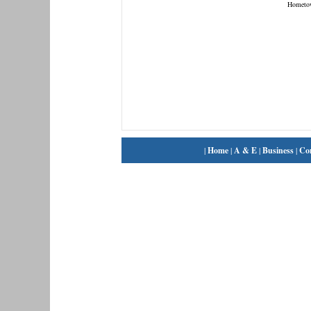
Hometo
|
Home
|
A & E
|
Business
|
Co