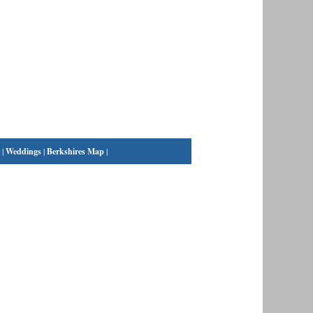
|
Weddings
|
Berkshires Map
|