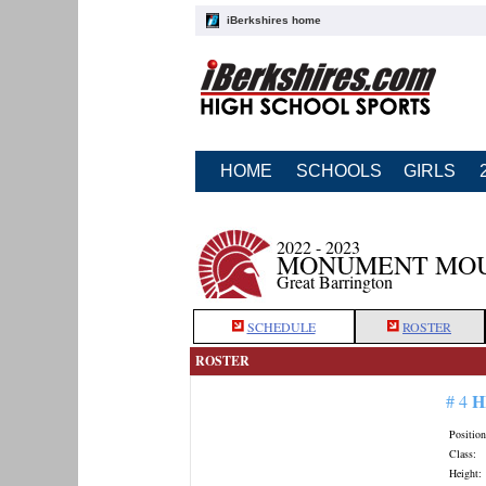
iBerkshires home
HOME
SCHOOLS
GIRLS
2022 - 2023
MONUMENT MOU
Great Barrington
SCHEDULE
ROSTER
ROSTER
H
# 4
Position
Class:
Height: