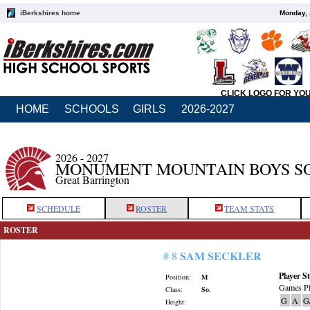
iBerkshires home
Monday, 
CLICK LOGO FOR YO
HOME
SCHOOLS
GIRLS
2026-2027
2026 - 2027
MONUMENT MOUNTAIN BOYS S
Great Barrington
SCHEDULE
ROSTER
TEAM STATS
ROSTER
SAM SECKLER
# 8
Player St
Position:
M
Games Pl
Class:
So.
G
A
G
Height: