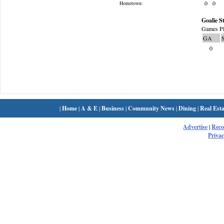
0
0
Hometown:
Goalie St
Games Pl
GA
0
|
Home
|
A & E
|
Business
|
Community News
|
Dining
|
Real Esta
Advertise
|
Rec
Privac