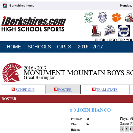
iBerkshires home
Monday, 
CLICK LOGO FOR YO
HOME
SCHOOLS
GIRLS
2016 - 2017
2016 - 2017
MONUMENT MOUNTAIN BOYS S
Great Barrington
SCHEDULE
ROSTER
TEAM STATS
ROSTER
JOHN BIANCO
# 0
Player St
Position:
M
Games Pl
Class:
Sr.
G
A
G
Height: