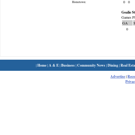
0
0
Hometown:
Goalie St
Games Pl
GA
0
|
Home
|
A & E
|
Business
|
Community News
|
Dining
|
Real Esta
Advertise
|
Rec
Privac