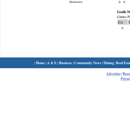
0
0
Hometown:
Goalie St
Games Pl
GA
0
|
Home
|
A & E
|
Business
|
Community News
|
Dining
|
Real Esta
Advertise
|
Rec
Privac