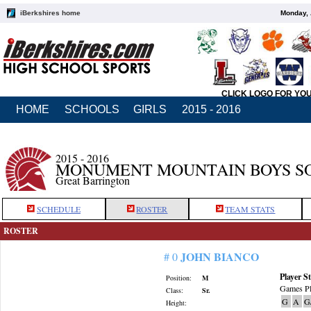
iBerkshires home
Monday, 
CLICK LOGO FOR YO
HOME
SCHOOLS
GIRLS
2015 - 2016
2015 - 2016
MONUMENT MOUNTAIN BOYS S
Great Barrington
SCHEDULE
ROSTER
TEAM STATS
ROSTER
JOHN BIANCO
# 0
Player St
Position:
M
Games Pl
Class:
Sr.
G
A
G
Height: