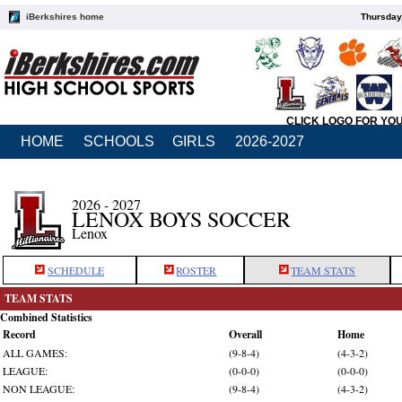
iBerkshires home
Thursday
CLICK LOGO FOR YO
HOME
SCHOOLS
GIRLS
2026-2027
2026 - 2027
LENOX BOYS SOCCER
Lenox
SCHEDULE
ROSTER
TEAM STATS
TEAM STATS
Combined Statistics
Record
Overall
Home
ALL GAMES:
(9-8-4)
(4-3-2)
LEAGUE:
(0-0-0)
(0-0-0)
NON LEAGUE:
(9-8-4)
(4-3-2)