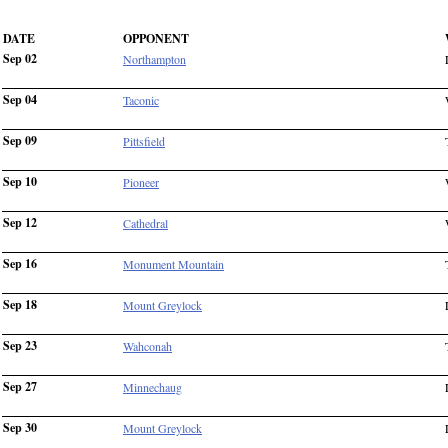
DATE
OPPONENT
Sep 02
Northampton
Sep 04
Taconic
Sep 09
Pittsfield
Sep 10
Pioneer
Sep 12
Cathedral
Sep 16
Monument Mountain
Sep 18
Mount Greylock
Sep 23
Wahconah
Sep 27
Minnechaug
Sep 30
Mount Greylock