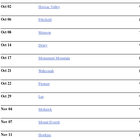
Oct 02
Hoosac Valley
Oct 06
Pittsfield
Oct 08
Monson
Oct 14
Drury
Oct 17
Monument Mountain
Oct 21
Wahconah
Oct 22
Pioneer
Oct 29
Lee
Nov 04
Mohawk
Nov 07
Mount Everett
Nov 11
Hopkins