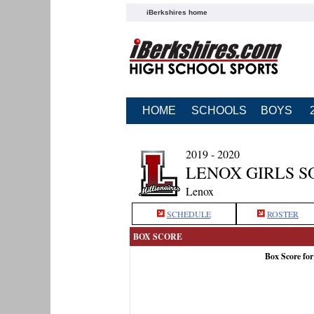
iBerkshires home
HOME
SCHOOLS
BOYS
2019 - 2020
LENOX GIRLS S
Lenox
SCHEDULE
ROSTER
BOX SCORE
Box Score fo