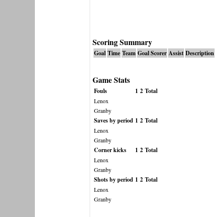
Scoring Summary
Goal
Time
Team
Goal Scorer
Assist
Description
Game Stats
Fouls
1
2
Total
Lenox
Granby
Saves by period
1
2
Total
Lenox
Granby
Corner kicks
1
2
Total
Lenox
Granby
Shots by period
1
2
Total
Lenox
Granby