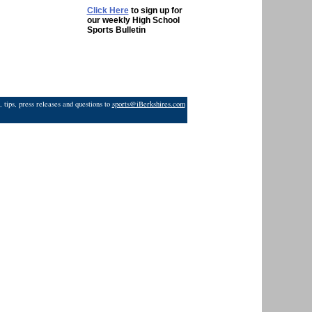
Click Here
to sign up for
our weekly High School
Sports Bulletin
 tips, press releases and questions to
sports@iBerkshires.com