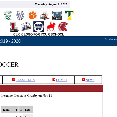
Thursday, August 6, 2026
CLICK LOGO FOR YOUR SCHOOL
Send news,
2019 - 2020
OCCER
TEAM STATS
COACH
NEWS
r the game: Lenox vs Granby on Nov 11
Team
1
2
Total