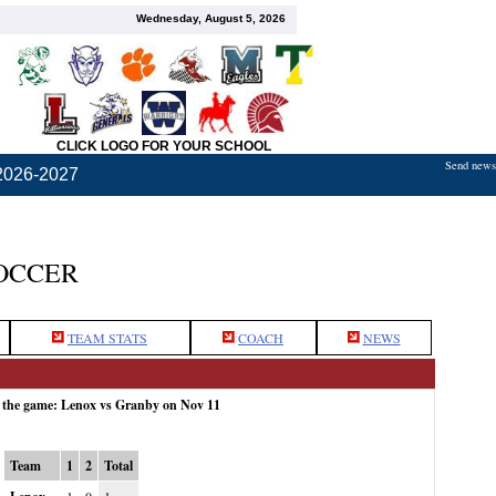
Wednesday, August 5, 2026
CLICK LOGO FOR YOUR SCHOOL
Send news,
2026-2027
OCCER
TEAM STATS
COACH
NEWS
r the game: Lenox vs Granby on Nov 11
Team
1
2
Total