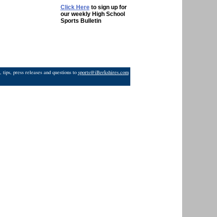
Click Here
to sign up for
our weekly High School
Sports Bulletin
 tips, press releases and questions to
sports@iBerkshires.com