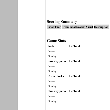
Scoring Summary
Goal
Time
Team
Goal Scorer
Assist
Description
Game Stats
Fouls
1
2
Total
Lenox
Granby
Saves by period
1
2
Total
Lenox
Granby
Corner kicks
1
2
Total
Lenox
Granby
Shots by period
1
2
Total
Lenox
Granby