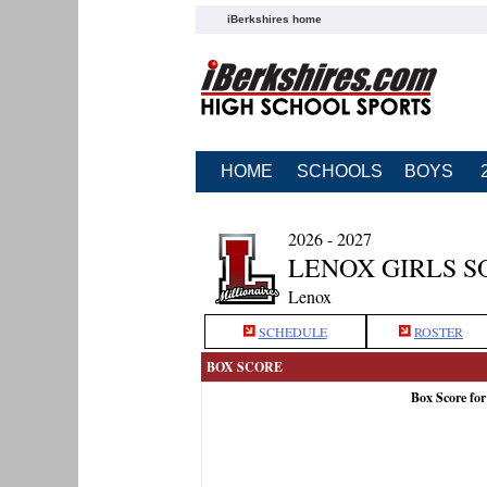
iBerkshires home
HOME
SCHOOLS
BOYS
2026 - 2027
LENOX GIRLS S
Lenox
SCHEDULE
ROSTER
BOX SCORE
Box Score fo