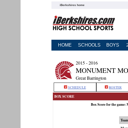
iBerkshires home
HOME
SCHOOLS
BOYS
2015 - 2016
MONUMENT MOU
Great Barrington
SCHEDULE
ROSTER
BOX SCORE
Box Score for the game:
Tea