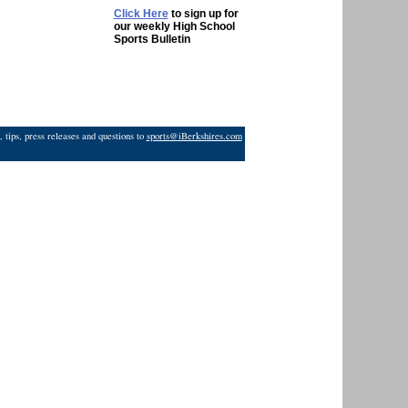
Click Here
to sign up for
our weekly High School
Sports Bulletin
 tips, press releases and questions to
sports@iBerkshires.com