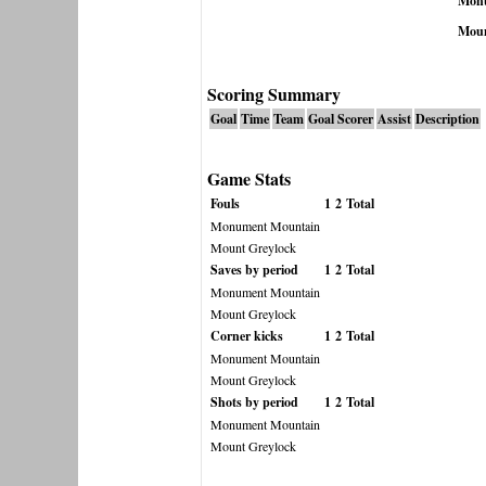
Monu
Moun
Scoring Summary
Goal
Time
Team
Goal Scorer
Assist
Description
Game Stats
Fouls
1
2
Total
Monument Mountain
Mount Greylock
Saves by period
1
2
Total
Monument Mountain
Mount Greylock
Corner kicks
1
2
Total
Monument Mountain
Mount Greylock
Shots by period
1
2
Total
Monument Mountain
Mount Greylock