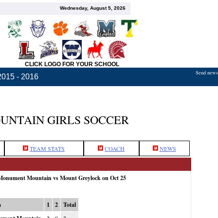
Wednesday, August 5, 2026
CLICK LOGO FOR YOUR SCHOOL
Send news,
2015 - 2016
NTAIN GIRLS SOCCER
TEAM STATS
COACH
NEWS
 Monument Mountain vs Mount Greylock on Oct 25
m
1
2
Total