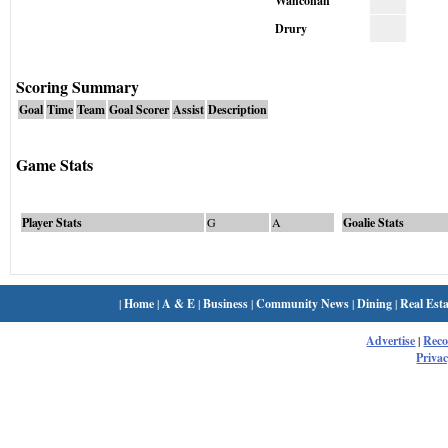
Wahconah
Drury
Scoring Summary
Goal
Time
Team
Goal Scorer
Assist
Description
Game Stats
Player Stats
G
A
Goalie Stats
|
Home
|
A & E
|
Business
|
Community News
|
Dining
|
Real Esta
Advertise
|
Rec
Privac