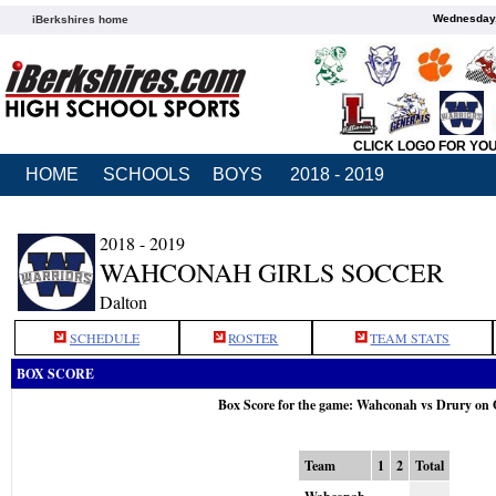
Wednesday,
iBerkshires home
CLICK LOGO FOR YO
HOME
SCHOOLS
BOYS
2018 - 2019
2018 - 2019
WAHCONAH GIRLS SOCCER
Dalton
SCHEDULE
ROSTER
TEAM STATS
BOX SCORE
Box Score for the game: Wahconah vs Drury on 
Team
1
2
Total