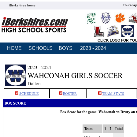
Thursday
iBerkshires home
CLICK LOGO FOR YO
HOME
SCHOOLS
BOYS
2023 - 2024
2023 - 2024
WAHCONAH GIRLS SOCCER
Dalton
SCHEDULE
ROSTER
TEAM STATS
BOX SCORE
Box Score for the game: Wahconah vs Drury on 
Team
1
2
Total