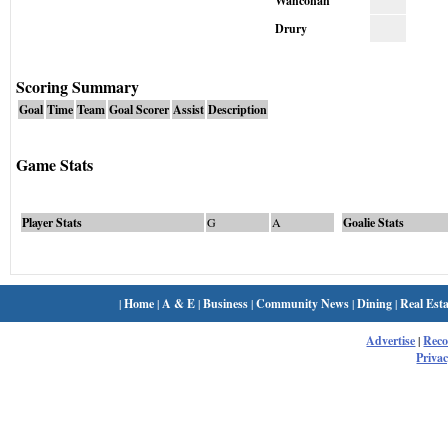
Wahconah
Drury
Scoring Summary
Goal
Time
Team
Goal Scorer
Assist
Description
Game Stats
Player Stats
G
A
Goalie Stats
|
Home
|
A & E
|
Business
|
Community News
|
Dining
|
Real Esta
Advertise
|
Rec
Privac