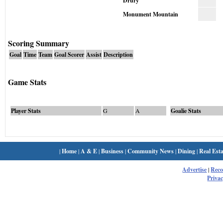
Drury
Monument Mountain
Scoring Summary
Goal
Time
Team
Goal Scorer
Assist
Description
Game Stats
Player Stats
G
A
Goalie Stats
|
Home
|
A & E
|
Business
|
Community News
|
Dining
|
Real Esta
Advertise
|
Rec
Privac