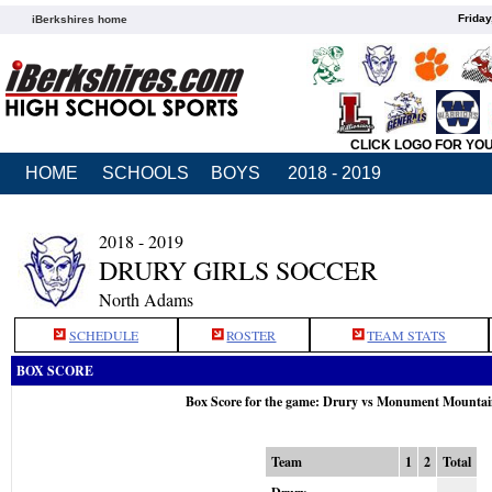
Friday
iBerkshires home
CLICK LOGO FOR YO
HOME
SCHOOLS
BOYS
2018 - 2019
2018 - 2019
DRURY GIRLS SOCCER
North Adams
SCHEDULE
ROSTER
TEAM STATS
BOX SCORE
Box Score for the game: Drury vs Monument Mountai
Team
1
2
Total