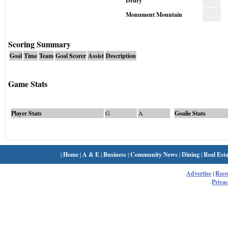
Drury
Monument Mountain
Scoring Summary
Goal
Time
Team
Goal Scorer
Assist
Description
Game Stats
Player Stats
G
A
Goalie Stats
|
Home
|
A & E
|
Business
|
Community News
|
Dining
|
Real Esta
Advertise
|
Rec
Privac