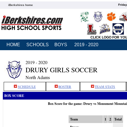
Friday
iBerkshires home
CLICK LOGO FOR YO
HOME
SCHOOLS
BOYS
2019 - 2020
2019 - 2020
DRURY GIRLS SOCCER
North Adams
SCHEDULE
ROSTER
TEAM STATS
BOX SCORE
Box Score for the game: Drury vs Monument Mountai
Team
1
2
Total