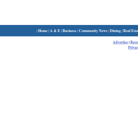
|
Home
|
A & E
|
Business
|
Community News
|
Dining
|
Real Esta
Advertise
|
Rec
Privac