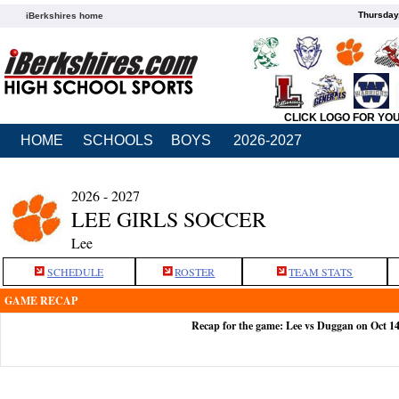
Thursday
iBerkshires home
CLICK LOGO FOR YO
HOME
SCHOOLS
BOYS
2026-2027
2026 - 2027
LEE GIRLS SOCCER
Lee
SCHEDULE
ROSTER
TEAM STATS
GAME RECAP
Recap for the game: Lee vs Duggan on Oct 1