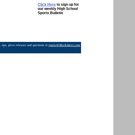
Click Here
to sign up for
our weekly High School
Sports Bulletin
 tips, press releases and questions to
sports@iBerkshires.com