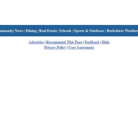
mmunity News
|
Dining
|
Real Estate
|
Schools
|
Sports & Outdoors
|
Berkshires Weather
Advertise
|
Recommend This Page
|
Feedback
|
Help
Privacy Policy
|
User Agreement