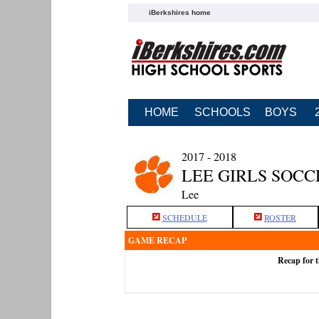
iBerkshires home
HOME
SCHOOLS
BOYS
2017 - 2018
LEE GIRLS SOCC
Lee
SCHEDULE
ROSTER
GAME RECAP
Recap for 