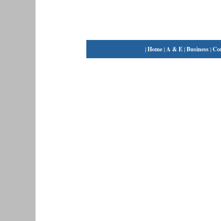
|
Home
|
A & E
|
Business
|
Co