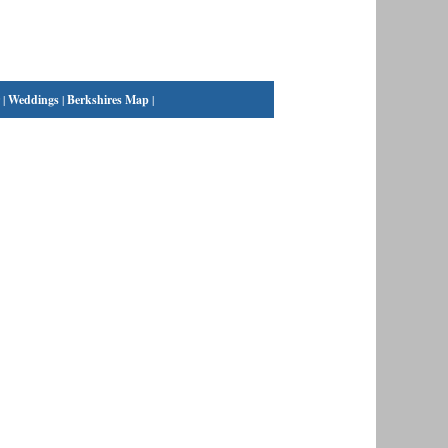
|
Weddings
|
Berkshires Map
|