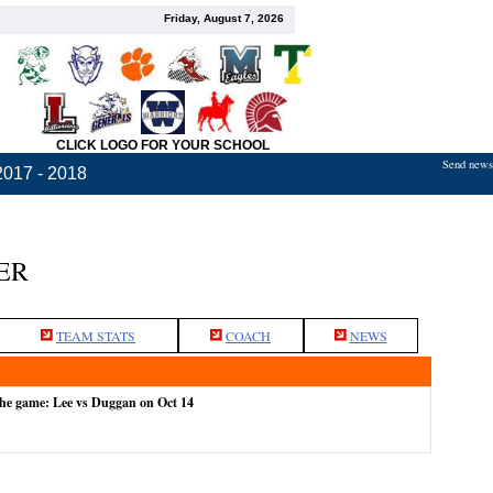
Friday, August 7, 2026
CLICK LOGO FOR YOUR SCHOOL
Send news,
2017 - 2018
ER
TEAM STATS
COACH
NEWS
the game: Lee vs Duggan on Oct 14