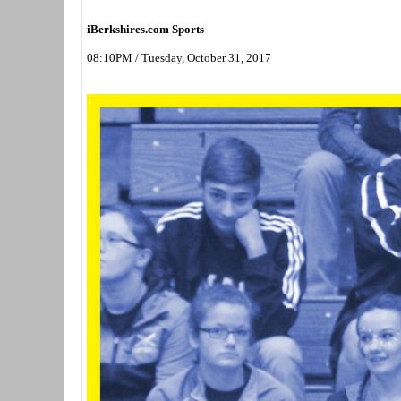
iBerkshires.com Sports
08:10PM / Tuesday, October 31, 2017