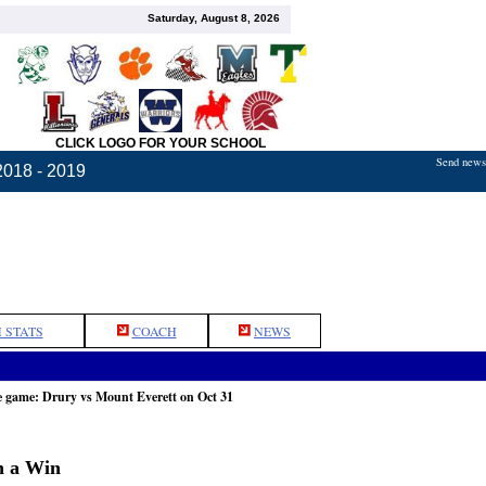
Saturday, August 8, 2026
CLICK LOGO FOR YOUR SCHOOL
Send news,
2018 - 2019
 STATS
COACH
NEWS
e game: Drury vs Mount Everett on Oct 31
h a Win