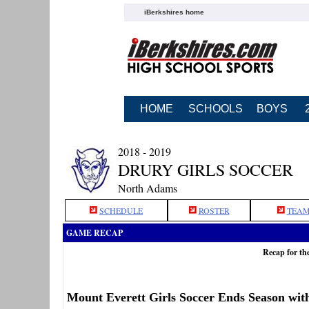
iBerkshires home
HOME
SCHOOLS
BOYS
2018 - 2019
DRURY GIRLS SOCCER
North Adams
SCHEDULE
ROSTER
TEAM
GAME RECAP
Recap for th
Mount Everett Girls Soccer Ends Season wit