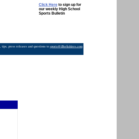
Click Here
to sign up for
our weekly High School
Sports Bulletin
 tips, press releases and questions to
sports@iBerkshires.com