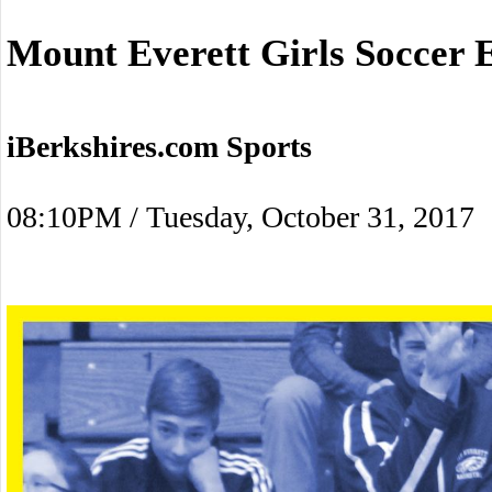
Mount Everett Girls Soccer 
iBerkshires.com Sports
08:10PM / Tuesday, October 31, 2017