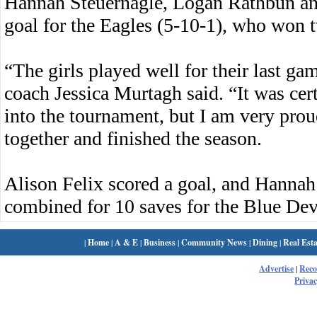
Hannah Steuernagle, Logan Rathbun a
goal for the Eagles (5-10-1), who won tw
“The girls played well for their last g
coach Jessica Murtagh said. “It was cer
into the tournament, but I am very proud
together and finished the season.
Alison Felix scored a goal, and Hannah
combined for 10 saves for the Blue Devi
|
Home
|
A & E
|
Business
|
Community News
|
Dining
|
Real Esta
Advertise
|
Rec
Privac