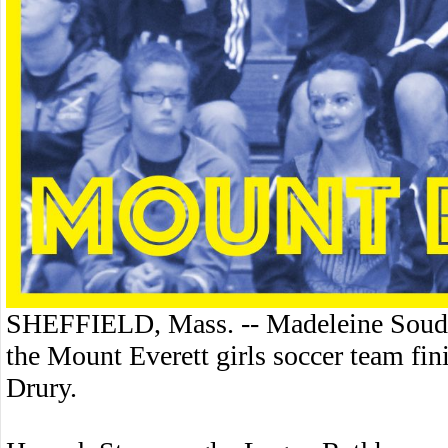
SHEFFIELD, Mass. -- Madeleine Soudan
the Mount Everett girls soccer team fin
Drury.