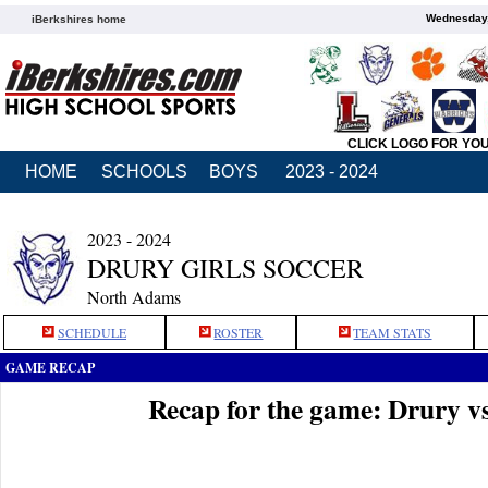
Wednesday,
iBerkshires home
CLICK LOGO FOR YO
HOME
SCHOOLS
BOYS
2023 - 2024
2023 - 2024
DRURY GIRLS SOCCER
North Adams
SCHEDULE
ROSTER
TEAM STATS
GAME RECAP
Recap for the game: Drury v