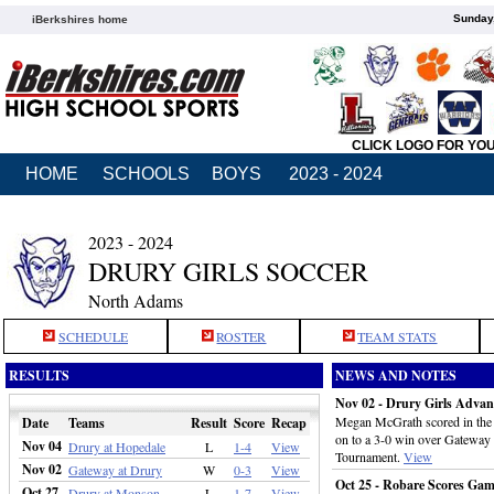
Sunday,
iBerkshires home
CLICK LOGO FOR YO
HOME
SCHOOLS
BOYS
2023 - 2024
2023 - 2024
DRURY GIRLS SOCCER
North Adams
SCHEDULE
ROSTER
TEAM STATS
RESULTS
NEWS AND NOTES
Nov 02 - Drury Girls Advan
Megan McGrath scored in the t
Date
Teams
Result
Score
Recap
on to a 3-0 win over Gateway i
Nov 04
Drury at Hopedale
L
1-4
View
Tournament.
View
Nov 02
Gateway at Drury
W
0-3
View
Oct 25 - Robare Scores Ga
Oct 27
Drury at Monson
L
1-7
View