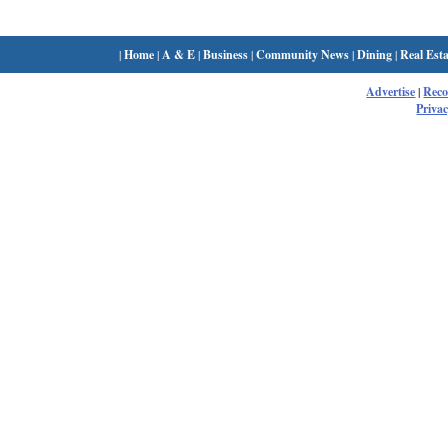
|
Home
|
A & E
|
Business
|
Community News
|
Dining
|
Real Esta
Advertise
|
Rec
Privac