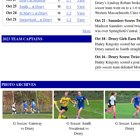
Drury’s Lindsay Robare broke a
Oct 25
Smith... at Drury
W
0-1
View
soccer team went on to a 1-0 w
Oct 24
Western Massachusetts Class
St Mary’s at Drury
W
1-2
View
Oct 21
Springfield... at Drury
W
1-2
View
Oct 21 - Saunders Scores T
Madison Saunders scored twice 
More
win over Springfield Central.
Oct 18 - Drury Girls Earn F
2023 TEAM CAPTAINS
Hailey Kingsley scored her sec
Drury earned its fourth straigh
Oct 16 - Drury Scores Twice
Hailey Kingsley scored a goal
girls soccer team defeated Mou
PHOTO ARCHIVES
G Soccer: Gateway
G Soccer: Smith
G Soccer: Lenox
vs Drury
Vocational vs
Drury
Drury