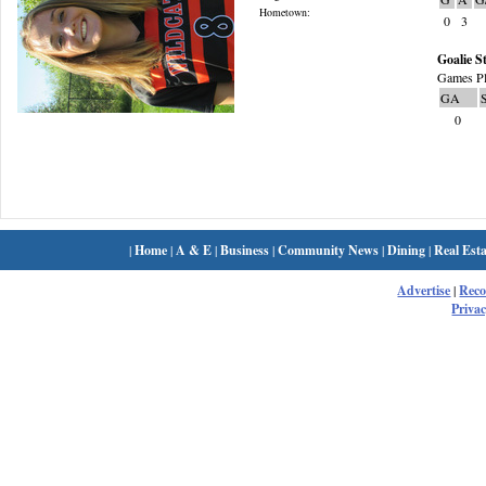
Hometown:
0
3
Goalie St
Games Pl
GA
0
|
Home
|
A & E
|
Business
|
Community News
|
Dining
|
Real Esta
Advertise
|
Rec
Privac