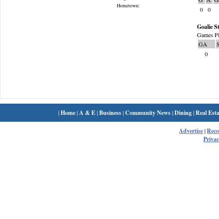
Hometown:
0
0
Goalie St
Games Pl
GA
0
|
Home
|
A & E
|
Business
|
Community News
|
Dining
|
Real Esta
Advertise
|
Rec
Privac