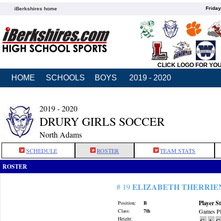
Friday
iBerkshires home
CLICK LOGO FOR YO
HOME
SCHOOLS
BOYS
2019 - 2020
2019 - 2020
DRURY GIRLS SOCCER
North Adams
SCHEDULE
ROSTER
TEAM STATS
ROSTER
ELIZABETH THERRIE
# 19
Player St
Position:
B
Class:
7th
Games Pl
Height:
G
A
G