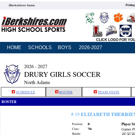
Friday
iBerkshires home
CLICK LOGO FOR YO
HOME
SCHOOLS
BOYS
2026-2027
2026 - 2027
DRURY GIRLS SOCCER
North Adams
SCHEDULE
ROSTER
TEAM STATS
ROSTER
ELIZABETH THERRIE
# 19
Player St
Position:
B
Class:
7th
Games Pl
Height:
G
A
G