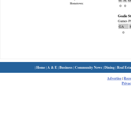
Hometown:
0
0
Goalie St
Games Pl
GA
0
|
Home
|
A & E
|
Business
|
Community News
|
Dining
|
Real Esta
Advertise
|
Rec
Privac