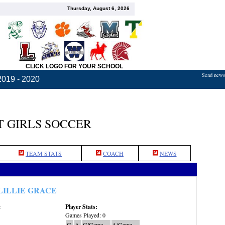
Thursday, August 6, 2026
CLICK LOGO FOR YOUR SCHOOL
Send news,
2019 - 2020
 GIRLS SOCCER
TEAM STATS
COACH
NEWS
LILLIE GRACE
Player Stats:
:
Games Played: 0
G
A
G/Game
A/Game