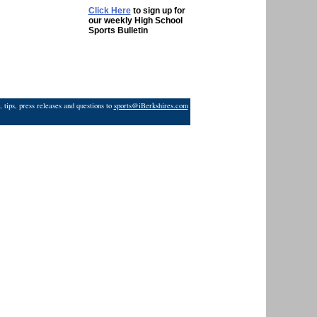
Click Here
to sign up for
our weekly High School
Sports Bulletin
 tips, press releases and questions to
sports@iBerkshires.com