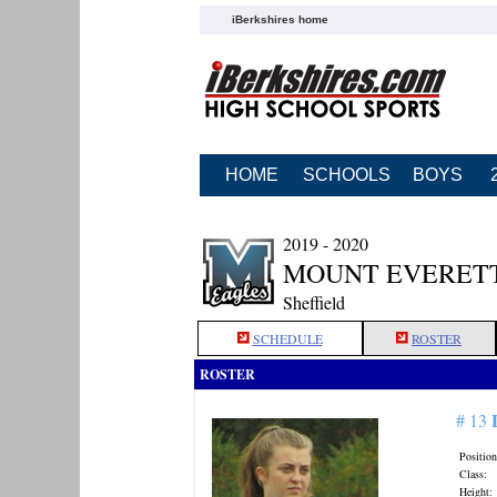
iBerkshires home
HOME
SCHOOLS
BOYS
2019 - 2020
MOUNT EVERETT
Sheffield
SCHEDULE
ROSTER
ROSTER
# 13
Position
Class:
Height: