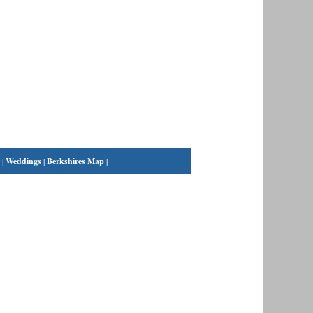
|
Weddings
|
Berkshires Map
|