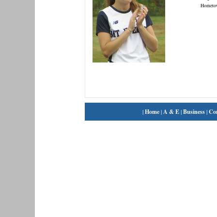
Hometo
|
Home
|
A & E
|
Business
|
Co