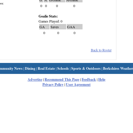
wn:
0
0
0
0
Goalie Stats:
Games Played: 0
GA
Saves
GAA
0
0
0
Back to Roster
mmunity News
|
Dining
|
Real Estate
|
Schools
|
Sports & Outdoors
|
Berkshires Weather
Advertise
|
Recommend This Page
|
Feedback
|
Help
Privacy Policy
|
User Agreement