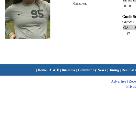
Hometown:
0
0
Goalie St
Games Pl
GA
37
|
Home
|
A & E
|
Business
|
Community News
|
Dining
|
Real Esta
Advertise
|
Rec
Privac