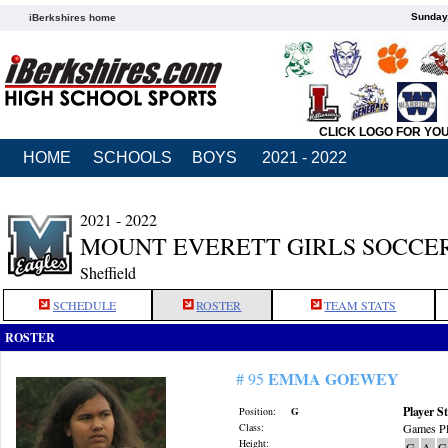
Sunday,
iBerkshires home
CLICK LOGO FOR YO
HOME
SCHOOLS
BOYS
2021 - 2022
2021 - 2022
MOUNT EVERETT GIRLS SOCCE
Sheffield
SCHEDULE
ROSTER
TEAM STATS
ROSTER
EMMA GOEWEY
# 95
Player St
Position:
G
Class:
Games Pl
Height:
G
A
G