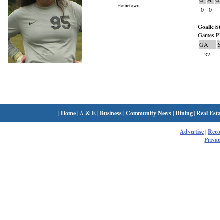
Hometown:
0
0
Goalie St
Games Pl
GA
37
|
Home
|
A & E
|
Business
|
Community News
|
Dining
|
Real Esta
Advertise
|
Rec
Privac