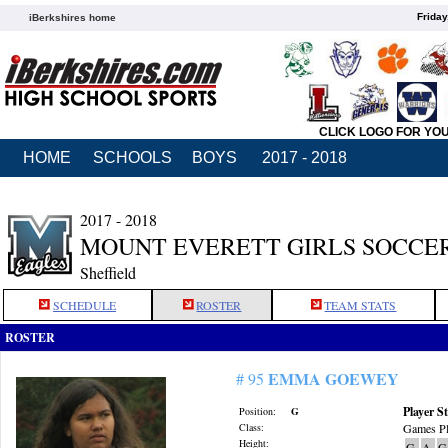
Friday
iBerkshires home
CLICK LOGO FOR YO
HOME
SCHOOLS
BOYS
2017 - 2018
2017 - 2018
MOUNT EVERETT GIRLS SOCCE
Sheffield
SCHEDULE
ROSTER
TEAM STATS
ROSTER
EMMA GOEWEY
# 95
Player St
Position:
G
Class:
Games Pl
Height:
G
A
G