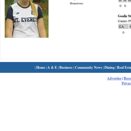
Hometown:
0
0
Goalie St
Games Pl
GA
0
|
Home
|
A & E
|
Business
|
Community News
|
Dining
|
Real Esta
Advertise
|
Rec
Privac