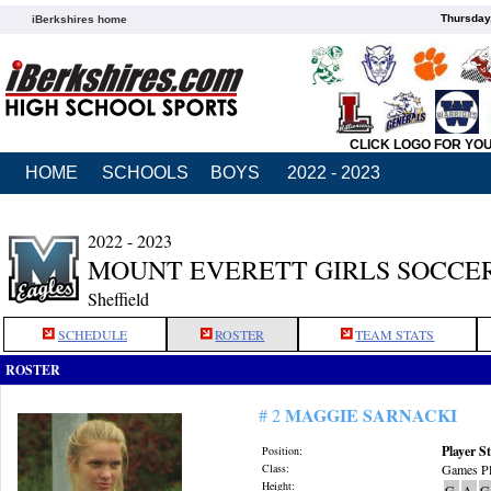
Thursday
iBerkshires home
CLICK LOGO FOR YO
HOME
SCHOOLS
BOYS
2022 - 2023
2022 - 2023
MOUNT EVERETT GIRLS SOCCE
Sheffield
SCHEDULE
ROSTER
TEAM STATS
ROSTER
MAGGIE SARNACKI
# 2
Player St
Position:
Class:
Games Pl
Height:
G
A
G