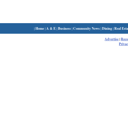
|
Home
|
A & E
|
Business
|
Community News
|
Dining
|
Real Esta
Advertise
|
Rec
Privac