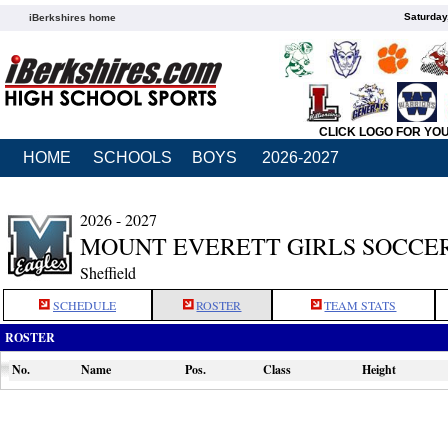
Saturday
iBerkshires home
CLICK LOGO FOR YO
HOME
SCHOOLS
BOYS
2026-2027
2026 - 2027
MOUNT EVERETT GIRLS SOCCE
Sheffield
SCHEDULE
ROSTER
TEAM STATS
ROSTER
No.
Name
Pos.
Class
Height