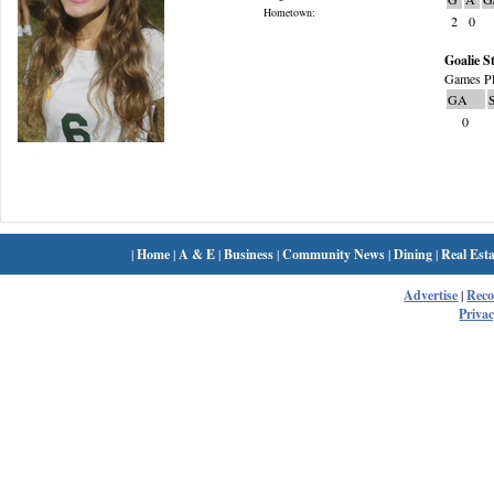
Hometown:
2
0
Goalie St
Games Pl
GA
0
|
Home
|
A & E
|
Business
|
Community News
|
Dining
|
Real Esta
Advertise
|
Rec
Privac