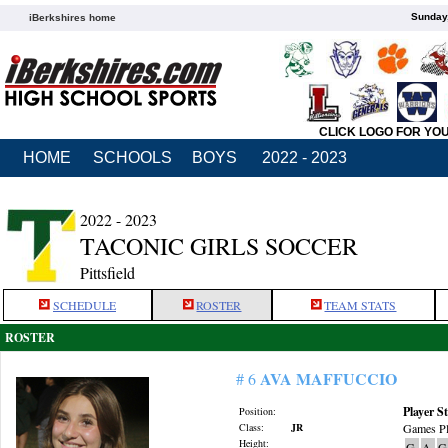
Sunday,
iBerkshires home
CLICK LOGO FOR YO
HOME
SCHOOLS
BOYS
2022 - 2023
2022 - 2023
TACONIC GIRLS SOCCER
Pittsfield
SCHEDULE
ROSTER
TEAM STATS
ROSTER
AVA MAFFUCCIO
# 6
Player St
Position:
Class:
JR
Games Pl
Height:
G
A
G