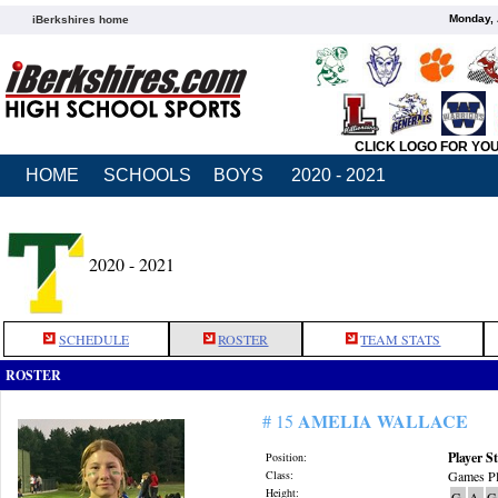
Monday, 
iBerkshires home
CLICK LOGO FOR YO
HOME
SCHOOLS
BOYS
2020 - 2021
2020 - 2021
SCHEDULE
ROSTER
TEAM STATS
ROSTER
AMELIA WALLACE
# 15
Player St
Position:
Class:
Games Pl
Height:
G
A
G