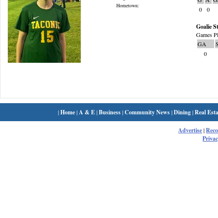
Hometown:
0
0
Goalie St
Games Pl
GA
0
|
Home
|
A & E
|
Business
|
Community News
|
Dining
|
Real Esta
Advertise
|
Rec
Privac