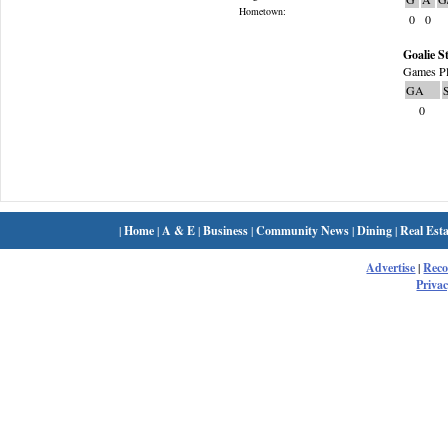
Hometown:
0
0
Goalie St
Games Pl
GA
0
|
Home
|
A & E
|
Business
|
Community News
|
Dining
|
Real Esta
Advertise
|
Rec
Privac