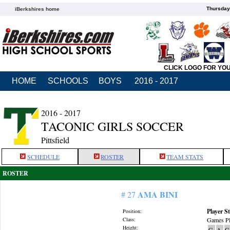
Thursday
iBerkshires home
CLICK LOGO FOR YO
HOME
SCHOOLS
BOYS
2016 - 2017
2016 - 2017
TACONIC GIRLS SOCCER
Pittsfield
SCHEDULE
ROSTER
TEAM STATS
ROSTER
AMA BINI
# 27
Player St
Position:
Class:
Games Pl
Height:
G
A
G