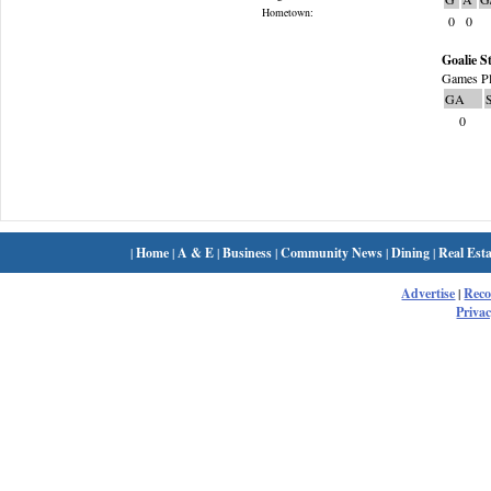
Hometown:
0
0
Goalie St
Games Pl
GA
0
|
Home
|
A & E
|
Business
|
Community News
|
Dining
|
Real Esta
Advertise
|
Rec
Privac