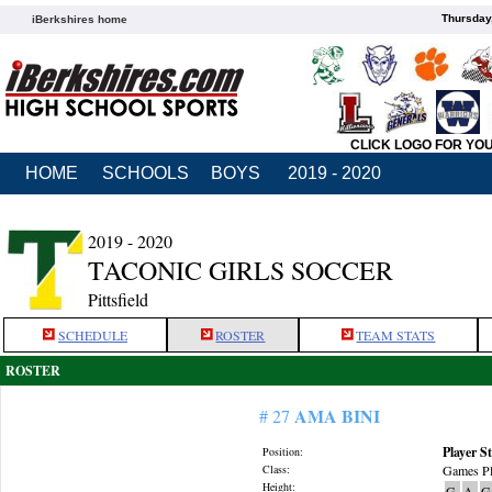
Thursday
iBerkshires home
CLICK LOGO FOR YO
HOME
SCHOOLS
BOYS
2019 - 2020
2019 - 2020
TACONIC GIRLS SOCCER
Pittsfield
SCHEDULE
ROSTER
TEAM STATS
ROSTER
AMA BINI
# 27
Player St
Position:
Class:
Games Pl
Height:
G
A
G