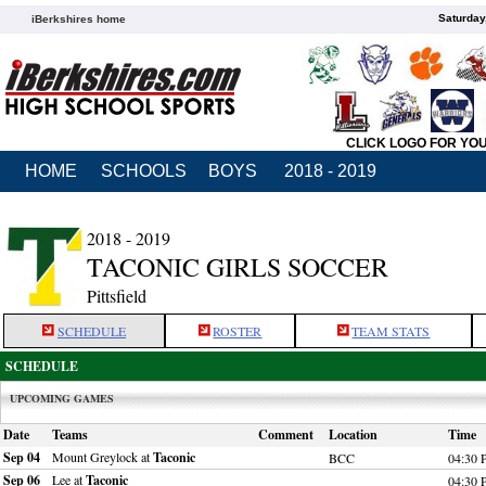
Saturday
iBerkshires home
CLICK LOGO FOR YO
HOME
SCHOOLS
BOYS
2018 - 2019
2018 - 2019
TACONIC GIRLS SOCCER
Pittsfield
SCHEDULE
ROSTER
TEAM STATS
SCHEDULE
UPCOMING GAMES
Date
Teams
Comment
Location
Time
Sep 04
Mount Greylock at
Taconic
BCC
04:30
Sep 06
Lee at
Taconic
04:30