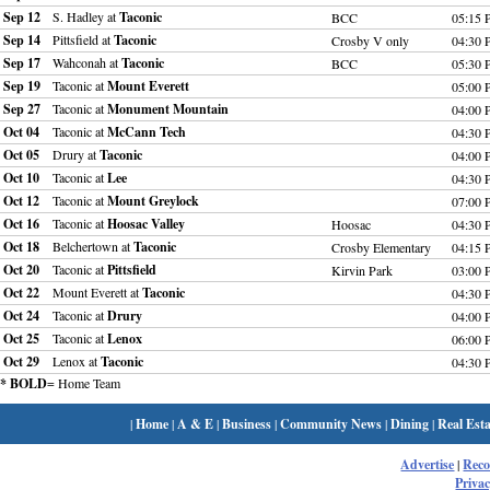
Sep 12
S. Hadley at
Taconic
BCC
05:15
Sep 14
Pittsfield at
Taconic
Crosby V only
04:30
Sep 17
Wahconah at
Taconic
BCC
05:30
Sep 19
Taconic at
Mount Everett
05:00
Sep 27
Taconic at
Monument Mountain
04:00
Oct 04
Taconic at
McCann Tech
04:30
Oct 05
Drury at
Taconic
04:00
Oct 10
Taconic at
Lee
04:30
Oct 12
Taconic at
Mount Greylock
07:00
Oct 16
Taconic at
Hoosac Valley
Hoosac
04:30
Oct 18
Belchertown at
Taconic
Crosby Elementary
04:15
Oct 20
Taconic at
Pittsfield
Kirvin Park
03:00
Oct 22
Mount Everett at
Taconic
04:30
Oct 24
Taconic at
Drury
04:00
Oct 25
Taconic at
Lenox
06:00
Oct 29
Lenox at
Taconic
04:30
* BOLD
= Home Team
|
Home
|
A & E
|
Business
|
Community News
|
Dining
|
Real Esta
Advertise
|
Rec
Privac