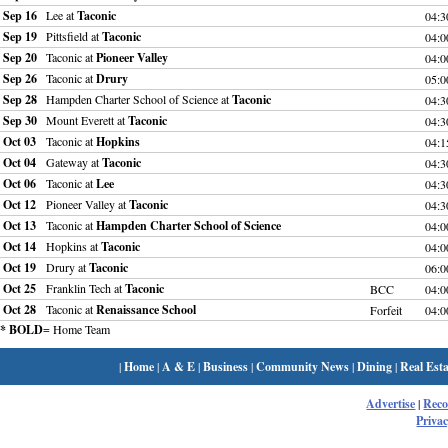
Sep 16
Lee at
Taconic
04:
Sep 19
Pittsfield at
Taconic
04:
Sep 20
Taconic at
Pioneer Valley
04:
Sep 26
Taconic at
Drury
05:
Sep 28
Hampden Charter School of Science at
Taconic
04:
Sep 30
Mount Everett at
Taconic
04:
Oct 03
Taconic at
Hopkins
04:
Oct 04
Gateway at
Taconic
04:
Oct 06
Taconic at
Lee
04:
Oct 12
Pioneer Valley at
Taconic
04:
Oct 13
Taconic at
Hampden Charter School of Science
04:
Oct 14
Hopkins at
Taconic
04:
Oct 19
Drury at
Taconic
06:
Oct 25
Franklin Tech at
Taconic
BCC
04:
Oct 28
Taconic at
Renaissance School
Forfeit
04:
* BOLD
= Home Team
|
Home
|
A & E
|
Business
|
Community News
|
Dining
|
Real Esta
Advertise
|
Rec
Privac