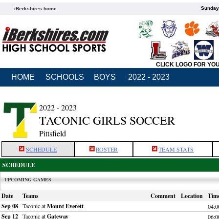
Sunday,
iBerkshires home
CLICK LOGO FOR YO
HOME
SCHOOLS
BOYS
2022 - 2023
2022 - 2023
TACONIC GIRLS SOCCER
Pittsfield
SCHEDULE
ROSTER
TEAM STATS
SCHEDULE
UPCOMING GAMES
Date
Teams
Comment
Location
Tim
Sep 08
Taconic at
Mount Everett
04:
Sep 12
Taconic at
Gateway
06: