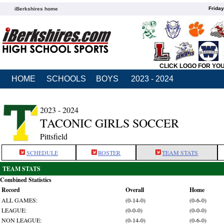
Friday
iBerkshires home
CLICK LOGO FOR YO
HOME
SCHOOLS
BOYS
2023 - 2024
2023 - 2024
TACONIC GIRLS SOCCER
Pittsfield
SCHEDULE
ROSTER
TEAM STATS
TEAM STATS
Combined Statistics
Record
Overall
Home
ALL GAMES:
(0-14-0)
(0-6-0)
LEAGUE:
(0-0-0)
(0-0-0)
NON LEAGUE:
(0-14-0)
(0-6-0)