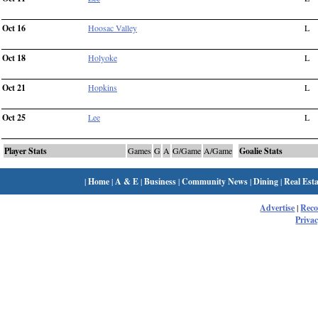
Oct 16
Hoosac Valley
L
Oct 18
Holyoke
L
Oct 21
Hopkins
L
Oct 25
Lee
L
Player Stats
Games
G
A
G/Game
A/Game
Goalie Stats
|
Home
|
A & E
|
Business
|
Community News
|
Dining
|
Real Esta
Advertise
|
Rec
Privac