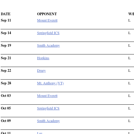
DATE
OPPONENT
W/
Sep 11
Mount Everett
L
Sep 14
Springfield ICS
L
Sep 19
Smith Academy
L
Sep 21
Hopkins
L
Sep 22
Drury
L
Sep 28
Mt. Anthony (VT)
L
Oct 03
Mount Everett
L
Oct 05
Springfield ICS
L
Oct 09
Smith Academy
L
Oct 11
Lee
L