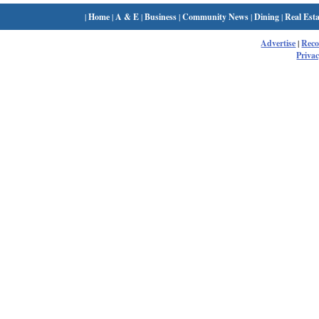
|
Home
|
A & E
|
Business
|
Community News
|
Dining
|
Real Esta
Advertise
|
Rec
Privac