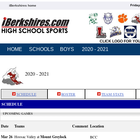
Friday
iBerkshires home
CLICK LOGO FOR YO
HOME
SCHOOLS
BOYS
2020 - 2021
2020 - 2021
SCHEDULE
ROSTER
TEAM STATS
SCHEDULE
UPCOMING GAMES
Date
Teams
Comment
Location
Mar 26
Hoosac Valley at
Mount Greylock
BCC