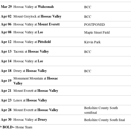
Mar 29
Hoosac Valley at
Wahconah
BCC
Apr 02
Mount Greylock at
Hoosac Valley
BCC
Apr 06
Hoosac Valley at
Mount Everett
POSTPONED
Apr 08
Hoosac Valley at
Lee
Maple Street Field
Apr 12
Hoosac Valley at
Pittsfield
Kirvin Park
Apr 13
Taconic at
Hoosac Valley
BCC
Apr 14
Hoosac Valley at
Lee
Apr 18
Drury at
Hoosac Valley
BCC
Monument Mountain at
Hoosac
Apr 19
Valley
Apr 21
Mount Everett at
Hoosac Valley
Apr 23
Lenox at
Hoosac Valley
Berkshire County South
Apr 28
Mount Everett at
Hoosac Valley
semifinal
Apr 30
Hoosac Valley at
Drury
Berkshire County South final
* BOLD
= Home Team