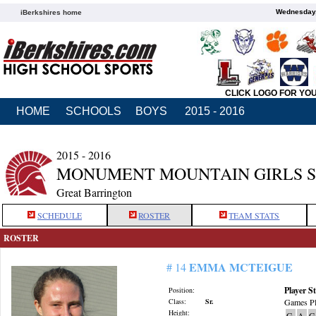
Wednesday,
iBerkshires home
CLICK LOGO FOR YO
HOME
SCHOOLS
BOYS
2015 - 2016
2015 - 2016
MONUMENT MOUNTAIN GIRLS 
Great Barrington
SCHEDULE
ROSTER
TEAM STATS
ROSTER
EMMA MCTEIGUE
# 14
Player St
Position:
Class:
Sr.
Games Pl
Height:
G
A
G