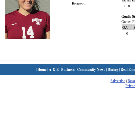
Hometown:
1
0
Goalie St
Games Pl
GA
0
|
Home
|
A & E
|
Business
|
Community News
|
Dining
|
Real Esta
Advertise
|
Rec
Privac