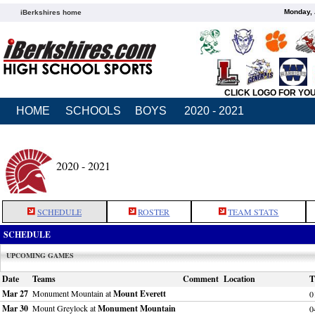
Monday, 
iBerkshires home
CLICK LOGO FOR YO
HOME
SCHOOLS
BOYS
2020 - 2021
2020 - 2021
SCHEDULE
ROSTER
TEAM STATS
SCHEDULE
UPCOMING GAMES
Date
Teams
Comment
Location
T
Mar 27
Monument Mountain at
Mount Everett
0
Mar 30
Mount Greylock at
Monument Mountain
0