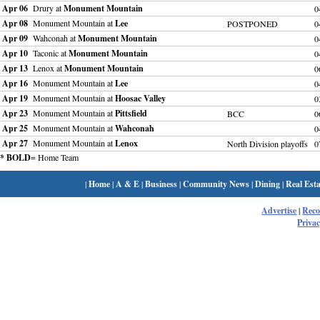
Apr 06
Drury at
Monument Mountain
0
Apr 08
Monument Mountain at
Lee
POSTPONED
0
Apr 09
Wahconah at
Monument Mountain
0
Apr 10
Taconic at
Monument Mountain
0
Apr 13
Lenox at
Monument Mountain
0
Apr 16
Monument Mountain at
Lee
0
Apr 19
Monument Mountain at
Hoosac Valley
0
Apr 23
Monument Mountain at
Pittsfield
BCC
0
Apr 25
Monument Mountain at
Wahconah
0
Apr 27
Monument Mountain at
Lenox
North Division playoffs
0
* BOLD
= Home Team
|
Home
|
A & E
|
Business
|
Community News
|
Dining
|
Real Esta
Advertise
|
Rec
Privac