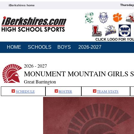
Thursday
iBerkshires home
CLICK LOGO FOR YO
HOME
SCHOOLS
BOYS
2026-2027
2026 - 2027
MONUMENT MOUNTAIN GIRLS 
Great Barrington
SCHEDULE
ROSTER
TEAM STATS