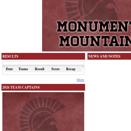
RESULTS
NEWS AND NOTES
Date
Teams
Result
Score
Recap
More
2026 TEAM CAPTAINS