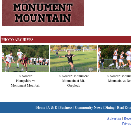
PHOTO ARCHIVES
G Soccer:
G Soccer: Monument
G Soccer: Monu
Hampshire vs
Mountain at Mt.
Mountain vs Dr
Monument Mountain
Greylock
|
Home
|
A & E
|
Business
|
Community News
|
Dining
|
Real Esta
Advertise
|
Rec
Privac