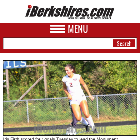
MENU
NEWS
A&E
BUSINESS
SPORTS
PHOTOS
HEALTH
Iris Firth scored four goals Tuesday to lead the Monument