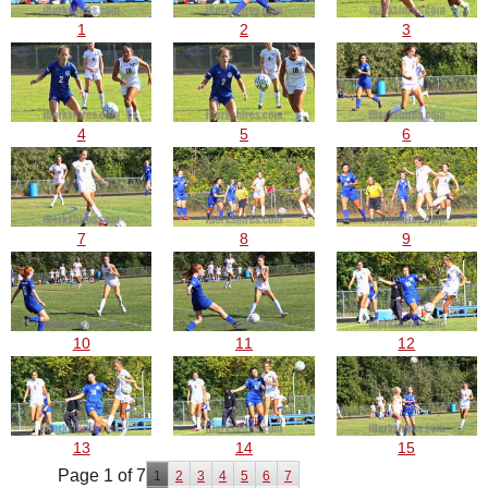
1
2
3
4
5
6
7
8
9
10
11
12
13
14
15
Page 1 of 7
1
2
3
4
5
6
7