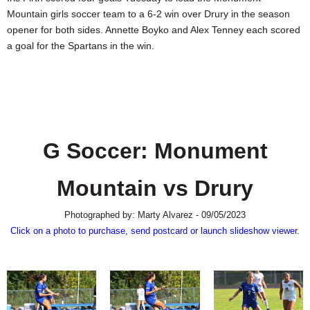
SCHOOLS
Mountain girls soccer team to a 6-2 win over Drury in the season
opener for both sides. Annette Boyko and Alex Tenney each scored
DINING
a goal for the Spartans in the win.
REAL ESTATE
JOBS
SPECIAL SECTIONS
G Soccer: Monument
Mountain vs Drury
Photographed by: Marty Alvarez - 09/05/2023
Click on a photo to purchase, send postcard or launch slideshow viewer.