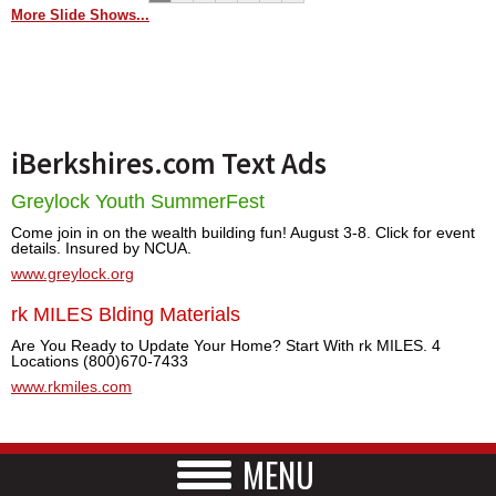
More Slide Shows...
iBerkshires.com Text Ads
Greylock Youth SummerFest
Come join in on the wealth building fun! August 3-8. Click for event
details. Insured by NCUA.
www.greylock.org
rk MILES Blding Materials
Are You Ready to Update Your Home? Start With rk MILES. 4
Locations (800)670-7433
www.rkmiles.com
MENU