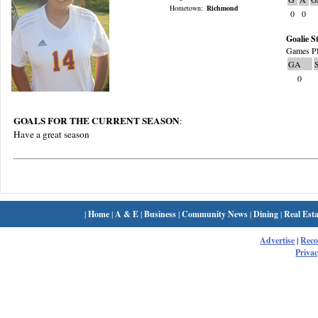
Hometown:
Richmond
0
0
Goalie St
Games Pl
GA
0
GOALS FOR THE CURRENT SEASON
:
Have a great season
|
Home
|
A & E
|
Business
|
Community News
|
Dining
|
Real Esta
Advertise
|
Rec
Privac