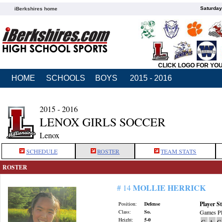
Saturday
iBerkshires home
CLICK LOGO FOR YO
HOME
SCHOOLS
BOYS
2015 - 2016
2015 - 2016
LENOX GIRLS SOCCER
Lenox
SCHEDULE
ROSTER
TEAM STATS
ROSTER
MOLLIE HERRICK
# 14
Player St
Position:
Defense
Class:
So.
Games Pl
Height:
5-0
G
A
G