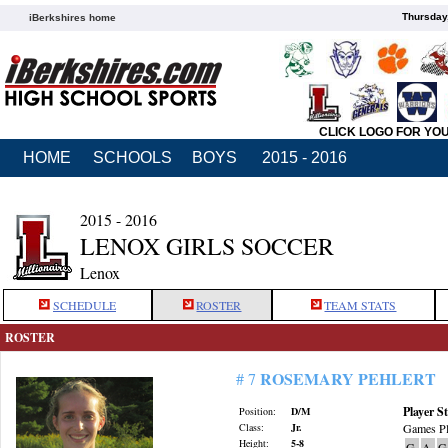
Thursday
iBerkshires home
CLICK LOGO FOR YO
HOME
SCHOOLS
BOYS
2015 - 2016
2015 - 2016
LENOX GIRLS SOCCER
Lenox
SCHEDULE
ROSTER
TEAM STATS
ROSTER
ROSEMARY PEHLERT
# 7
Player St
Position:
D/M
Class:
Jr.
Games Pl
Height:
5-8
G
A
G