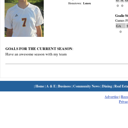
Hometown:
Lenox
0
0
Goalie St
Games Pl
GA
0
GOALS FOR THE CURRENT SEASON
:
Have an awesome season with my team
|
Home
|
A & E
|
Business
|
Community News
|
Dining
|
Real Esta
Advertise
|
Rec
Privac